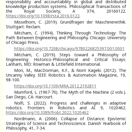
responsibility and accountability in global and distributed
knowledge production systems. Philosophical Transactions of
the Royal Society, A 374, 20160122.
https://doi.org/10.1098/rsta.2016.0122
.
Misselhorn, C. (2019). Grundfragen der Maschinenethik.
Stuttgart: Reclam.
Mitcham, C. (1994). Thinking Through Technology: The
Path Between Engineering and Philosophy. Chicago: University
of Chicago Press.
https://doi.org/10.7208/chicago/9780226825397.001.0001
Mitcham, C. (2019). Steps toward a Philosophy of
Engineering: Historico-Philosophical and Critical Essays.
Lanham, MD: Rowman & Littlefield International.
Mori, M., MacDorman, K.F., & Norri Kageki. (2012). The
Uncanny Valley. IEEE Robotics & Automation Magazine, 19,
98-100.
https://doi.org/10.1109/MRA.2012.2192811
Mumford, L. (1967-70). The Myth of the Machine (2 vols.).
San Diego, CA: Harcourt.
Nolfi, S. (2022). Progress and challenges in adaptive
robotics. Frontiers in Robotics and AI 9, 1020462.
https://doi.org/10.3389/frobt.2022.1020462
Nordmann, A. (2006). Collapse of Distance: Epistemic
Strategies of Science and Technoscience. Danish Yearbook of
Philosophy, 41, 7-34.