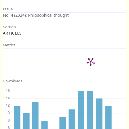
Issue
No. 4 (2024): Philosophical thought
Section
ARTICLES
Metrics
Downloads