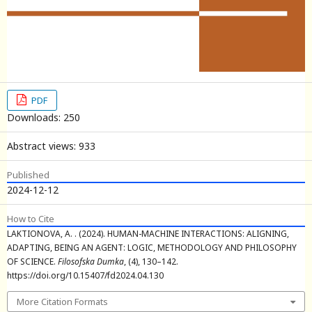
PDF
Downloads: 250
Abstract views: 933
Published
2024-12-12
How to Cite
LAKTIONOVA, A. . (2024). HUMAN-MACHINE INTERACTIONS: ALIGNING,
ADAPTING, BEING AN AGENT: LOGIC, METHODOLOGY AND PHILOSOPHY
OF SCIENCE.
Filosofska Dumka
, (4), 130–142.
https://doi.org/10.15407/fd2024.04.130
More Citation Formats