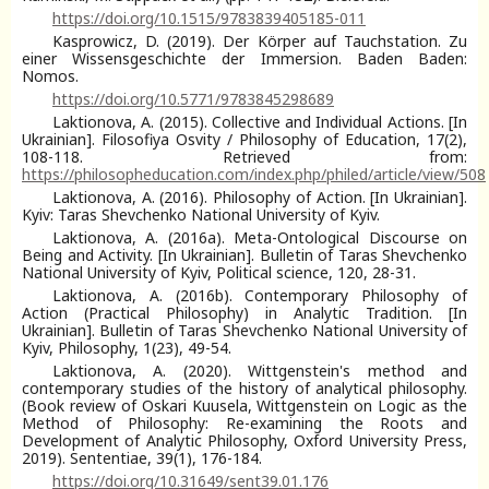
https://doi.org/10.1515/9783839405185-011
Kasprowicz, D. (2019). Der Körper auf Tauchstation. Zu
einer Wissensgeschichte der Immersion. Baden Baden:
Nomos.
https://doi.org/10.5771/9783845298689
Laktionova, A. (2015). Collective and Individual Actions. [In
Ukrainian]. Filosofiya Osvity / Philosophy of Education, 17(2),
108-118. Retrieved from:
https://philosopheducation.com/index.php/philed/article/view/508
Laktionova, A. (2016). Philosophy of Action. [In Ukrainian].
Kyiv: Taras Shevchenko National University of Kyiv.
Laktionova, A. (2016a). Meta-Ontological Discourse on
Being and Activity. [In Ukrainian]. Bulletin of Taras Shevchenko
National University of Kyiv, Political science, 120, 28-31.
Laktionova, A. (2016b). Contemporary Philosophy of
Action (Practical Philosophy) in Analytic Tradition. [In
Ukrainian]. Bulletin of Taras Shevchenko National University of
Kyiv, Philosophy, 1(23), 49-54.
Laktionova, A. (2020). Wittgenstein's method and
contemporary studies of the history of analytical philosophy.
(Book review of Oskari Kuusela, Wittgenstein on Logic as the
Method of Philosophy: Re-examining the Roots and
Development of Analytic Philosophy, Oxford University Press,
2019). Sententiae, 39(1), 176-184.
https://doi.org/10.31649/sent39.01.176