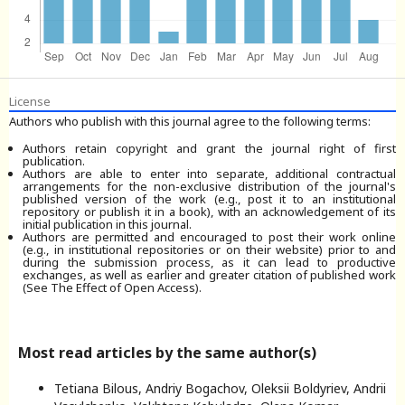
License
Authors who publish with this journal agree to the following terms:
Authors retain copyright and grant the journal right of first
publication.
Authors are able to enter into separate, additional contractual
arrangements for the non-exclusive distribution of the journal's
published version of the work (e.g., post it to an institutional
repository or publish it in a book), with an acknowledgement of its
initial publication in this journal.
Authors are permitted and encouraged to post their work online
(e.g., in institutional repositories or on their website) prior to and
during the submission process, as it can lead to productive
exchanges, as well as earlier and greater citation of published work
(See The Effect of Open Access).
Most read articles by the same author(s)
Tetiana Bilous, Andriy Bogachov, Oleksii Boldyriev, Andrii