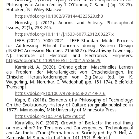
Philosophy of Action (ed. by T. O'Connor, C. Sandis) (pp. 18-25).
Hoboken, NJ: Wiley-Blackwell.
https://doi.org/10.1002/9781444323528.ch3
Hornsby, J. (2012). Actions and Activity. Philosophical
Issues, 22(1), 233-245.
https://doi.org/10.1111/j.1533-6077.2012.00227.x
IEEE. (2021). 7000-2021 - IEEE Standard Model Process
for Addressing Ethical Concerns during System Design
(INSPEC Accession Number: 21566827). Piscataway Township,
NJ: Institute of Electrical and Electronics Engineers.
https://doi.org/10.1109/IEEESTD.2021.9536679
Kaminski, A. (2020). Gründe geben. Maschinelles Lernen
als Problem der Moralfähigkeit von Entscheidungen. In:
Ethische Herausforderungen von Big-Data (ed. by K.
Wiegerling, M. Nerurkar, C. Wadephul) (pp. 151-174). Bielefeld:
Transcript.
https://doi.org/10.1007/978-3-658-27149-7_6
Kapp, E. (2018). Elements of a Philosophy of Technology:
On the Evolutionary History of Culture (originally published in
1877). Minneapolis, MN: University of Minnesota Press.
https://doi.org/10.5749/j.ctv7n0cpf
Karafyllis, N.C. (2007). Growth of Biofacts: the real thing
or metaphor? In: Tensions and Convergences. Technological
and Aesthetic (Trans)Formations of Society (ed. by R. Heil, A.
Kaminski, M. Stippack et al.) (pp. 141-152). Bielefeld.