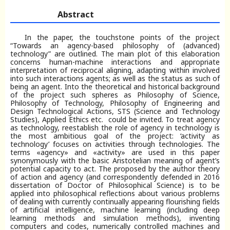
Abstract
In the paper, the touchstone points of the project
“Towards an agency-based philosophy of (advanced)
technology” are outlined. The main plot of this elaboration
concerns human-machine interactions and appropriate
interpretation of reciprocal aligning, adapting within involved
into such interactions agents; as well as the status as such of
being an agent. Into the theoretical and historical background
of the project such spheres as Philosophy of Science,
Philosophy of Technology, Philosophy of Engineering and
Design Technological Actions, STS (Science and Technology
Studies), Applied Ethics etc. could be invited. To treat agency
as technology, reestablish the role of agency in technology is
the most ambitious goal of the project: ‘activity as
technology’ focuses on activities through technologies. The
terms «agency» and «activity» are used in this paper
synonymously with the basic Aristotelian meaning of agent’s
potential capacity to act. The proposed by the author theory
of action and agency (and correspondently defended in 2016
dissertation of Doctor of Philosophical Science) is to be
applied into philosophical reflections about various problems
of dealing with currently continually appearing flourishing fields
of artificial intelligence, machine learning (including deep
learning methods and simulation methods), inventing
computers and codes, numerically controlled machines and