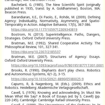
Bachelard, G. (1985). The New Scientific Spirit (originally
published in 1935, transl. by A. Goldhammer). Boston, MA:
Beacon Press.
Barandiaran, X.E., Di Paolo, E., Rohde, M. (2009). Defining
Agency: Individuality, Normativity, Asymmetry, and Spatio-
Temporality in Action. Adaptive Behavior, 17(5), 367-386.
https://doi.org/10.1177/1059712309343819
Bostrom, N. (2013). Superintelligence. Paths, Dangers,
Strategies. Oxford: Oxford University Press.
Bratman, M.E. (1992). Shared Cooperative Activity. The
Philosophical Review, 101, 327-341.
https://doi.org/10.2307/2185537
Bratman, M.E. (2007). Structures of Agency: Essays.
Oxford: Oxford University Press.
https://doi.org/10.1093/acprof:oso/9780195187717.001.0001
Brooks, R. (1990). Elephants don't play chess. Robotics
and Autonomous Systems, 6(1-2), 3-15.
https://doi.org/10.1016/S0921-8890(05)80025-9
Capurro, R, & Nagenborg, M. (Eds.). (2009). Ethics and
Robotics. Heidelberg: Akademische Verlagsgesellschaft.
Cavell, S. (1976). Knowing and acknowleding. In: Must We
Mean What We Say? A Book of Essays (ed. by S. Cavell) (pp.
220-245). Cambridge: Cambridge Rafael University Press.
Cavell, S. (1988). The Uncanniness of the Ordinary. In: In