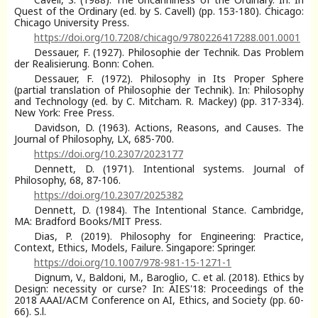
Quest of the Ordinary (ed. by S. Cavell) (pp. 153-180). Chicago:
Chicago University Press.
https://doi.org/10.7208/chicago/9780226417288.001.0001
Dessauer, F. (1927). Philosophie der Technik. Das Problem
der Realisierung. Bonn: Cohen.
Dessauer, F. (1972). Philosophy in Its Proper Sphere
(partial translation of Philosophie der Technik). In: Philosophy
and Technology (ed. by C. Mitcham. R. Mackey) (pp. 317-334).
New York: Free Press.
Davidson, D. (1963). Actions, Reasons, and Causes. The
Journal of Philosophy, LX, 685-700.
https://doi.org/10.2307/2023177
Dennett, D. (1971). Intentional systems. Journal of
Philosophy, 68, 87-106.
https://doi.org/10.2307/2025382
Dennett, D. (1984). The Intentional Stance. Cambridge,
MA: Bradford Books/MIT Press.
Dias, P. (2019). Philosophy for Engineering: Practice,
Context, Ethics, Models, Failure. Singapore: Springer.
https://doi.org/10.1007/978-981-15-1271-1
Dignum, V., Baldoni, M., Baroglio, C. et al. (2018). Ethics by
Design: necessity or curse? In: AIES'18: Proceedings of the
2018 AAAI/ACM Conference on AI, Ethics, and Society (pp. 60-
66). S.l.