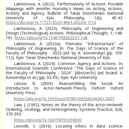
Laktionova, A. (2022). Performativity of Actions: Possible
Mappings with Jennifer Hornsby's Views on Acting, Actions,
Activity and Agency. Bulletin of Taras Shevchenko National
University of Kyiv. Philosophy, 1(6), 40-43.
https://doi.org/10.17721/2523-4064.2022/6-7/13
Laktionova, A. (2023). Philosophy of Engineering and
Design (Technological) Actions. Philosophical Thought, 1, 148-
161.
https://doi.org/10.15407/fd2023.01.148
Laktionova, A. (2023a). Thematic "Infrastructure" of
Philosophy of Engineering. In: The Days of Science of the
Faculty of Philosophy - 2023 (ed. by A. Konverskyi) (pp. 109-
112). Kyiv: Taras Shevchenko National University of Kyiv.
Laktionova, A. (2024). Common Agency and Actions. In:
International Scientific Conference "The Days of Science of
the Faculty of Philosophy - 2024". [Abstracts] (ed. board: A.
Konverskyi et al.) (pp. 92-95). Kyiv: Kyiv University.
Latour, B. (2005). Reassembling the Social: An
Introduction to Actor-Network-Theory. Oxford: Oxford
University Press.
https://doi.org/10.1093/oso/9780199256044.001.0001
Law, J. (1992). Notes on the theory of the actor-network:
Ordering, strategy, and heterogeneity. Systems Practice, 5(4),
379-393.
https://doi.org/10.1007/BF01059830
Leonelli, S. (2016). Locating ethics in data science: