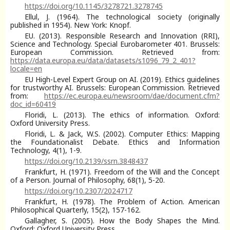
https://doi.org/10.1145/3278721.3278745
Ellul, J. (1964). The technological society (originally
published in 1954). New York: Knopf.
EU. (2013). Responsible Research and Innovation (RRI),
Science and Technology. Special Eurobarometer 401. Brussels:
European Commission. Retrieved from:
https://data.europa.eu/data/datasets/s1096_79_2_401?
locale=en
EU High-Level Expert Group on AI. (2019). Ethics guidelines
for trustworthy AI. Brussels: European Commission. Retrieved
from:
https://ec.europa.eu/newsroom/dae/document.cfm?
doc_id=60419
Floridi, L. (2013). The ethics of information. Oxford:
Oxford University Press.
Floridi, L. & Jack, W.S. (2002). Computer Ethics: Mapping
the Foundationalist Debate. Ethics and Information
Technology, 4(1), 1-9.
https://doi.org/10.2139/ssrn.3848437
Frankfurt, H. (1971). Freedom of the Will and the Concept
of a Person. Journal of Philosophy, 68(1), 5-20.
https://doi.org/10.2307/2024717
Frankfurt, H. (1978). The Problem of Action. American
Philosophical Quarterly, 15(2), 157-162.
Gallagher, S. (2005). How the Body Shapes the Mind.
Oxford: Oxford University Press.