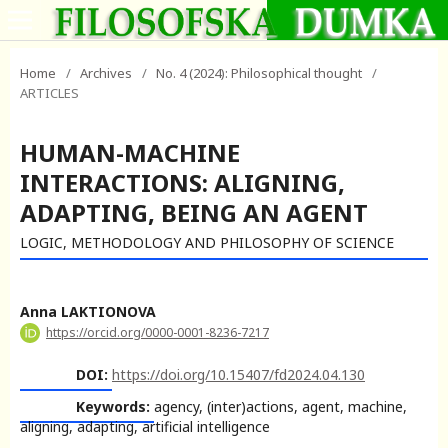
Home
/
Archives
/
No. 4 (2024): Philosophical thought
/
ARTICLES
HUMAN-MACHINE
INTERACTIONS: ALIGNING,
ADAPTING, BEING AN AGENT
LOGIC, METHODOLOGY AND PHILOSOPHY OF SCIENCE
Anna LAKTIONOVA
https://orcid.org/0000-0001-8236-7217
DOI:
https://doi.org/10.15407/fd2024.04.130
Keywords:
agency, (inter)actions, agent, machine,
aligning, adapting, artificial intelligence