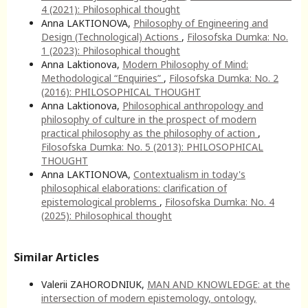
4 (2021): Philosophical thought
Anna LAKTIONOVA,
Philosophy of Engineering and
Design (Technological) Actions
,
Filosofska Dumka: No.
1 (2023): Philosophical thought
Anna Laktionova,
Modern Philosophy of Mind:
Methodological “Enquiries”
,
Filosofska Dumka: No. 2
(2016): PHILOSOPHICAL THOUGHT
Anna Laktionova,
Philosophical anthropology and
philosophy of culture in the prospect of modern
practical philosophy as the philosophy of action
,
Filosofska Dumka: No. 5 (2013): PHILOSOPHICAL
THOUGHT
Anna LAKTIONOVA,
Contextualism in today's
philosophical elaborations: clarification of
epistemological problems
,
Filosofska Dumka: No. 4
(2025): Philosophical thought
Similar Articles
Valerii ZAHORODNIUK,
MAN AND KNOWLEDGE: at the
intersection of modern epistemology, ontology,