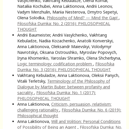
Vasylchenko, Vakhtang Kebuladze, Olena Komar,
Nataliia Kochubei, Anna Laktionova, Andrii Leonov,
Vadym Menzhulin, Mariia Nesterova, Dmytro Sepetyi,
Olena Solodka,
Philosophy of Mind? — Mind the Gap!
,
Filosofska Dumka: No. 2 (2016): PHILOSOPHICAL
THOUGHT
Andrii Baumeister, Andrii Vasylchenko, Vakhtang
Kebuladze, Nadiia Kozachenko, Anatolii Konverskyi,
Anna Laktionova, Oleksandr Maievskyi, Volodymyr
Navrotskyi, Oksana Ostroushko, Myroslav Popovych,
Iryna Khomenko, Yaroslav Shramko, Olena Shcherbyna,
Logic terminology: codification problem
,
Filosofska
Dumka: No. 3 (2016): PHILOSOPHICAL THOUGHT
Vakhtang Kebuladze, Anna Laktionova, Oleksii Panych,
Vitalii Terletsky,
Terminology of the Philosophy of
Dialogue by Martin Buber: between profanity and
sacrality
,
Filosofska Dumka: No. 1 (2017):
PHILOSOPHICAL THOUGHT
Anna Laktionova,
Criticism, persuasion, relativism:
challenging rationality
,
Filosofska Dumka: No. 6 (2019):
Philosophical thought
Anna Laktionova,
Will and Volition: Personal Conditions
of Possibility of Being an Agent
,
Filosofska Dumka: No.