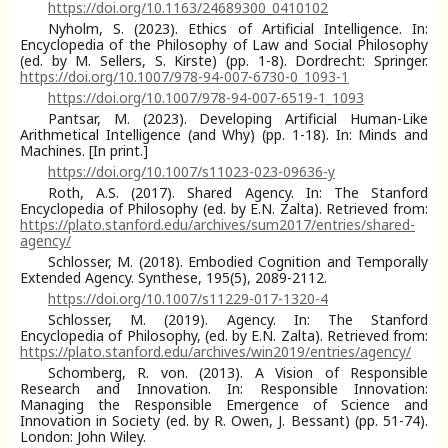
https://doi.org/10.1163/24689300_0410102
Nyholm, S. (2023). Ethics of Artificial Intelligence. In:
Encyclopedia of the Philosophy of Law and Social Philosophy
(ed. by M. Sellers, S. Kirste) (pp. 1-8). Dordrecht: Springer.
https://doi.org/10.1007/978-94-007-6730-0_1093-1
https://doi.org/10.1007/978-94-007-6519-1_1093
Pantsar, M. (2023). Developing Artificial Human-Like
Arithmetical Intelligence (and Why) (pp. 1-18). In: Minds and
Machines. [In print.]
https://doi.org/10.1007/s11023-023-09636-y
Roth, A.S. (2017). Shared Agency. In: The Stanford
Encyclopedia of Philosophy (ed. by E.N. Zalta). Retrieved from:
https://plato.stanford.edu/archives/sum2017/entries/shared-
agency/
Schlosser, M. (2018). Embodied Cognition and Temporally
Extended Agency. Synthese, 195(5), 2089-2112.
https://doi.org/10.1007/s11229-017-1320-4
Schlosser, M. (2019). Agency. In: The Stanford
Encyclopedia of Philosophy, (ed. by E.N. Zalta). Retrieved from:
https://plato.stanford.edu/archives/win2019/entries/agency/
Schomberg, R. von. (2013). A Vision of Responsible
Research and Innovation. In: Responsible Innovation:
Managing the Responsible Emergence of Science and
Innovation in Society (ed. by R. Owen, J. Bessant) (pp. 51-74).
London: John Wiley.