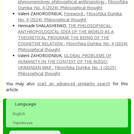
phenomenology, philosophical anthropology
,
Filosofska
Dumka: No. 4 (2024): Philosophical thought
Valerii ZAHORODNIUK,
Foreword
,
Filosofska Dumka:
No. 4 (2024): Philosophical thought
Hennadii SHALASHENKO,
THE PHILOSOPHICAL-
ANTHROPOLOGICAL IDEA OF THE WORLD AS A
THEORETICAL PROGRAM: THE BEING OF THE
COGNITIVE RELATION
,
Filosofska Dumka: No. 4 (2024):
Philosophical thought
Valerii ZAHORODNIUK,
GLOBAL PROBLEMS OF
HUMANITY IN THE CONTEXT OF THE RUSSO-
UKRAINIAN WAR
,
Filosofska Dumka: No. 3 (2025):
Philosophical thought
You may also
start an advanced similarity search
for this
article.
Language
English
Українська