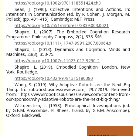
https://doi.org/10.1002/9781118551424.ch3
Searl, J. (1990). Collective Intentions and Actions. In:
Intentions in Communication (ed. by P. Cohen, J. Morgan, M.
Pollack) (pp. 401-415). Cambridge: MIT Press.
https://doi.org/10.7551/mitpress/3839.003.0021
Shapiro, L. (2007). The Embodied Cognition Research
Programme. Philosophy Compass, 2(2), 338-346.
https://doi.org/10.1111/j.1747-9991.2007.00064.x
Shapiro, L. (2013). Dynamics and Cognition. Minds and
Machines, 23(3), 353-75.
https://doi.org/10.1007/s11023-012-9290-2
Shapiro, L. (2019). Embodied Cognition. London, New
York: Routledge.
https://doi.org/10.4324/9781315180380
Wang, S. (2019). Why Adaptive Robots are the Next Big
Thing. In: roboticsbusinessreview.com, 29.7.2019. Retrieved
from: htps://www.roboticsbusinessreview.com/content-from-
our-sponsor/why-adaptive-robots-are-the-next-big-thing/
Wittgenstein, L. (1953). Philosophical Investigations (ed.
by G.E.M. Anscombe, R. Rhees, transl. by G.E.M. Anscombe).
Oxford: Blackwell.