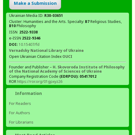
Make a Submission
Ukrainian Media ID:
R30-03651
Cluster: Humanities and the Arts. Specialty:
В7
Religious Studies,
В10
Philosophy
ISSN
2522-9338
e-ISSN
2522-9346
DOI:
10.15407/fd
Vernadsky National Library of Ukraine
Open Ukrainian Citation Index
OUCI
Founder and Publisher –
H. Skovoroda Institute of Philosophy
of the National Academy of Sciences of Ukraine
Company Registration Code
(EDRPOU): 05417012
ROR
https://ror.org/01gpxyz26
Information
For Readers
For Authors
For Librarians