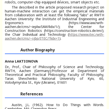
robots, computer-chip equipped devices, smart objects etc.
The described in the article proposed research project on
human-machine interaction can get the empirical materials
from collaboration with at least the following “labs” at RWTH
Aachen University: the Institute of Industrial Engineering and
Ergonomics (https://www.iaw.rwth-
aachen.de/cms/~ieplw/IAW/lidx/1/); the Center for
Construction Robotics (https://construction-robotics.de/en/);
the Chair Individual and Technology (
https://www.itec.rwth-
aachen.de/cms/~sjbp/ITEC/?lidx=1
).
Author Biography
Anna LAKTIONOVA
Dr., Prof., Chair of Philosophy of Science and Technology,
RWTH, Aachen (Germany);Professor at Department of
Theoretical and Practical Philosophy, Faculty of Philosophy,
Taras Shevchenko National University of Kyiv, 60,
Volodymyrska St., Kyiv (Ukraine), 01601
References
Austin, J.L. (1962). How to Do Things with Words.
Cambridge, MA: Clarendon Press.