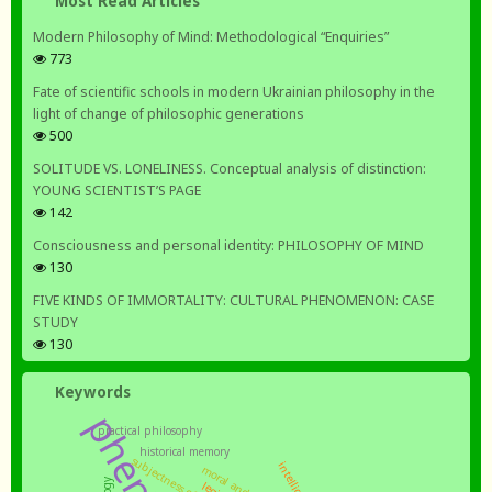
Most Read Articles
Modern Philosophy of Mind: Methodological “Enquiries”
773
Fate of scientific schools in modern Ukrainian philosophy in the
light of change of philosophic generations
500
SOLITUDE VS. LONELINESS. Conceptual analysis of distinction:
YOUNG SCIENTIST’S PAGE
142
Consciousness and personal identity: PHILOSOPHY OF MIND
130
FIVE KINDS OF IMMORTALITY: CULTURAL PHENOMENON: CASE
STUDY
130
Keywords
practical philosophy
historical memory
subjectness of the nation
intelligentsia