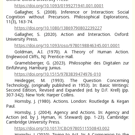
https://doi.org/10.1093/0199271941.001.0001
Gallagher, S. (2008). Inference or Interaction: Social
Cognition without Precursors. Philosophical Explorations,
11(3), 163-74.
https://doi.org/10.1080/13869790802239227
Gallagher, S. (2020). Action and Interaction. Oxford:
University Press.
https://doi.org/10.1093/oso/9780198846345.001.0001
Goldman, A.I. (1970). A Theory of Human Action.
Englewood Cliffs, NJ: Prentice-Hall.
Gramelsberger, G. (2023). Philosophie des Digitalen zur
Einführung. Hamburg: Junius.
https://doi.org/10.1515/9783839474976-010
Heidegger, M. (1993). The Question Concerning
Technology, (originally published in 1953). In: Basic Writings:
Second Edition, Revised and Expanded (ed. by D.F. Krell) (pp.
307-342). New York: Harper Collins.
Hornsby, J. (1980). Actions. London: Routledge & Kegan
Paul.
Hornsby, J. (2004). Agency and Actions. In: Agency and
Action (ed. by J. Hyman, H. Steward) (pp. 1-23). Cambridge:
Cambridge University Press.
https://doi.org/10.1017/CBO9780511550843.002
Hornsby, J. (2010). Trying to Act. In: A Companion to the