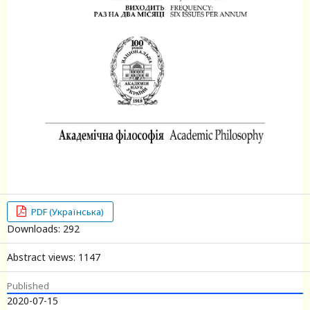
PDF (Українська)
Downloads: 292
Abstract views: 1147
Published
2020-07-15