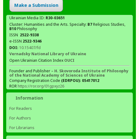
Make a Submission
Ukrainian Media ID:
R30-03651
Cluster: Humanities and the Arts. Specialty:
В7
Religious Studies,
В10
Philosophy
ISSN
2522-9338
e-ISSN
2522-9346
DOI:
10.15407/fd
Vernadsky National Library of Ukraine
Open Ukrainian Citation Index
OUCI
Founder and Publisher –
H. Skovoroda Institute of Philosophy
of the National Academy of Sciences of Ukraine
Company Registration Code
(EDRPOU): 05417012
ROR
https://ror.org/01gpxyz26
Information
For Readers
For Authors
For Librarians