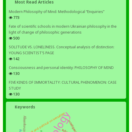
Most Read Articles
Modern Philosophy of Mind: Methodological “Enquiries”
773
Fate of scientific schools in modern Ukrainian philosophy in the
light of change of philosophic generations
500
SOLITUDE VS. LONELINESS. Conceptual analysis of distinction:
YOUNG SCIENTIST’S PAGE
142
Consciousness and personal identity: PHILOSOPHY OF MIND
130
FIVE KINDS OF IMMORTALITY: CULTURAL PHENOMENON: CASE
STUDY
130
Keywords
moral and political universalism
intelligentsia