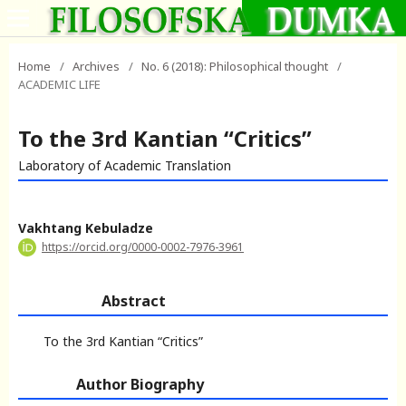
Home
/
Archives
/
No. 6 (2018): Philosophical thought
/
ACADEMIC LIFE
To the 3rd Kantian “Critics”
Laboratory of Academic Translation
Vakhtang Kebuladze
https://orcid.org/0000-0002-7976-3961
Abstract
To the 3rd Kantian “Critics”
Author Biography