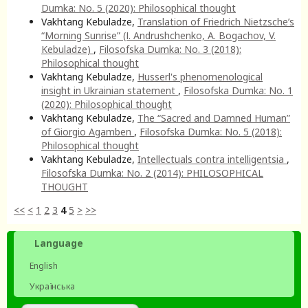
Dumka: No. 5 (2020): Philosophical thought
Vakhtang Kebuladze,
Translation of Friedrich Nietzsche’s
“Morning Sunrise” (І. Аndrushchenko, А. Bogachov, V.
Kebuladze)
,
Filosofska Dumka: No. 3 (2018):
Philosophical thought
Vakhtang Kebuladze,
Husserl's phenomenological
insight in Ukrainian statement
,
Filosofska Dumka: No. 1
(2020): Philosophical thought
Vakhtang Kebuladze,
The “Sacred and Damned Human”
of Giorgio Agamben
,
Filosofska Dumka: No. 5 (2018):
Philosophical thought
Vakhtang Kebuladze,
Intellectuals contra intelligentsia
,
Filosofska Dumka: No. 2 (2014): PHILOSOPHICAL
THOUGHT
<<
<
1
2
3
4
5
>
>>
Language
English
Українська