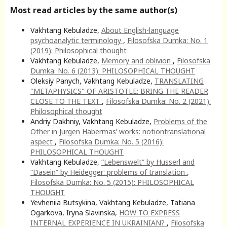
Most read articles by the same author(s)
Vakhtang Kebuladze,
About English-language
psychoanalytic terminology
,
Filosofska Dumka: No. 1
(2019): Philosophical thought
Vakhtang Kebuladze,
Memory and oblivion
,
Filosofska
Dumka: No. 6 (2013): PHILOSOPHICAL THOUGHT
Oleksiy Panych, Vakhtang Kebuladze,
TRANSLATING
"METAPHYSICS" OF ARISTOTLE: BRING THE READER
CLOSE TO THE TEXT
,
Filosofska Dumka: No. 2 (2021):
Philosophical thought
Andriy Dakhniy, Vakhtang Kebuladze,
Problems of the
Other in Jurgen Habermas’ works: notiontranslational
aspect
,
Filosofska Dumka: No. 5 (2016):
PHILOSOPHICAL THOUGHT
Vakhtang Kebuladze,
“Lebenswelt” by Husserl and
“Dasein” by Heidegger: problems of translation
,
Filosofska Dumka: No. 5 (2015): PHILOSOPHICAL
THOUGHT
Yevheniia Butsykina, Vakhtang Kebuladze, Tatiana
Ogarkova, Iryna Slavinska,
HOW TO EXPRESS
INTERNAL EXPERIENCE IN UKRAINIAN?
,
Filosofska