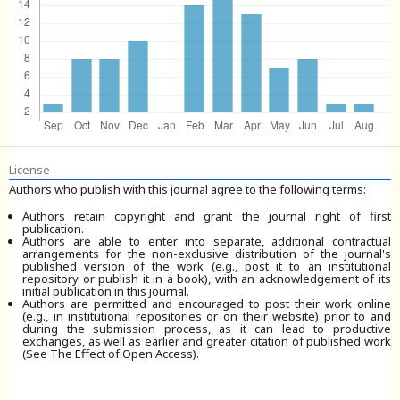
License
Authors who publish with this journal agree to the following terms:
Authors retain copyright and grant the journal right of first
publication.
Authors are able to enter into separate, additional contractual
arrangements for the non-exclusive distribution of the journal's
published version of the work (e.g., post it to an institutional
repository or publish it in a book), with an acknowledgement of its
initial publication in this journal.
Authors are permitted and encouraged to post their work online
(e.g., in institutional repositories or on their website) prior to and
during the submission process, as it can lead to productive
exchanges, as well as earlier and greater citation of published work
(See The Effect of Open Access).