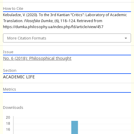
How to Cite
Kebuladze, V. (2020). To the 3rd Kantian “Critics”: Laboratory of Academic
Translation.
Filosofska Dumka
, (6), 118–124. Retrieved from
https://dumka.philosophy.ua/index.php/fd/article/view/457
More Citation Formats
Issue
No. 6 (2018): Philosophical thought
Section
ACADEMIC LIFE
Metrics
Downloads