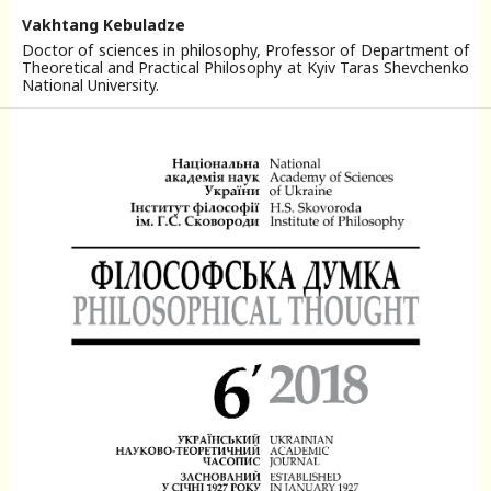
Vakhtang Kebuladze
Doctor of sciences in philosophy, Professor of Department of
Theoretical and Practical Philosophy at Kyiv Taras Shevchenko
National University.