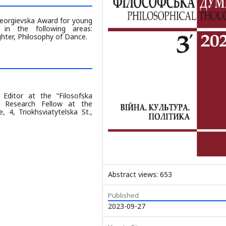
Georgievska Award for young
 in the following areas:
ter, Philosophy of Dance.
 Editor at the “Filosofska
 Research Fellow at the
 4, Triokhsviatytelska St.,
Abstract views: 653
Published
2023-09-27