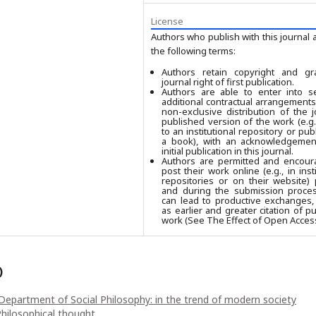
License
Authors who publish with this journal 
the following terms:
Authors retain copyright and gr
journal right of first publication.
Authors are able to enter into se
additional contractual arrangements
non-exclusive distribution of the j
published version of the work (e.g.,
to an institutional repository or publ
a book), with an acknowledgement
initial publication in this journal.
Authors are permitted and encour
post their work online (e.g., in insti
repositories or on their website) 
and during the submission process
can lead to productive exchanges,
as earlier and greater citation of p
work (See The Effect of Open Access
)
Department of Social Philosophy: in the trend of modern society
Philosophical thought