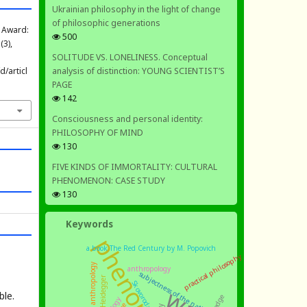
Ukrainian philosophy in the light of change
of philosophic generations
a Award:
500
 (3),
SOLITUDE VS. LONELINESS. Conceptual
analysis of distinction: YOUNG SCIENTIST’S
/articl
PAGE
142
Consciousness and personal identity:
PHILOSOPHY OF MIND
130
FIVE KINDS OF IMMORTALITY: CULTURAL
PHENOMENON: CASE STUDY
130
Keywords
a book The Red Century by M. Popovich
practical philosophy
philosophical anthropology
anthropology
subjectness of the nation
Heidegger
Skovoroda
ble.