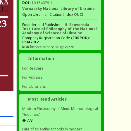
DOI:
10.15407/fd
Vernadsky National Library of Ukraine
Open Ukrainian Citation Index
OUCI
Founder and Publisher –
H. Skovoroda
Institute of Philosophy of the National
Academy of Sciences of Ukraine
Company Registration Code
(EDRPOU):
05417012
ROR
https://ror.org/01gpxyz26
Information
For Readers
For Authors
For Librarians
Most Read Articles
Modern Philosophy of Mind: Methodological
“Enquiries”
773
Fate of scientific schools in modern