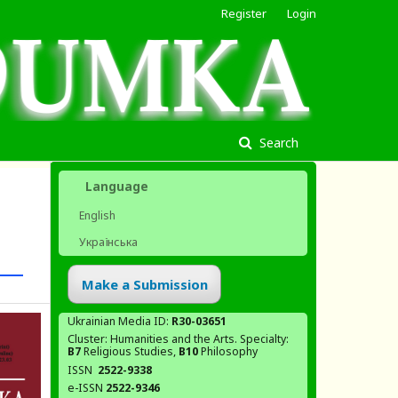
Register
Login
Search
Language
English
Українська
Make a Submission
Ukrainian Media ID:
R30-03651
Cluster: Humanities and the Arts. Specialty:
В7
Religious Studies,
В10
Philosophy
ISSN
2522-9338
e-ISSN
2522-9346