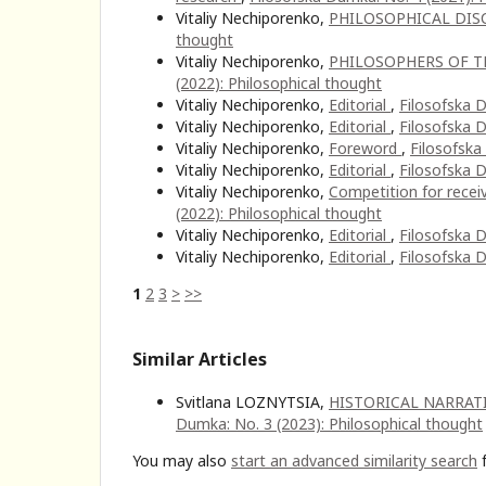
Vitaliy Nechiporenko,
PHILOSOPHICAL DIS
thought
Vitaliy Nechiporenko,
PHILOSOPHERS OF T
(2022): Philosophical thought
Vitaliy Nechiporenko,
Editorial
,
Filosofska D
Vitaliy Nechiporenko,
Editorial
,
Filosofska D
Vitaliy Nechiporenko,
Foreword
,
Filosofska
Vitaliy Nechiporenko,
Editorial
,
Filosofska D
Vitaliy Nechiporenko,
Competition for recei
(2022): Philosophical thought
Vitaliy Nechiporenko,
Editorial
,
Filosofska D
Vitaliy Nechiporenko,
Editorial
,
Filosofska D
1
2
3
>
>>
Similar Articles
Svitlana LOZNYTSIA,
HISTORICAL NARRAT
Dumka: No. 3 (2023): Philosophical thought
You may also
start an advanced similarity search
f