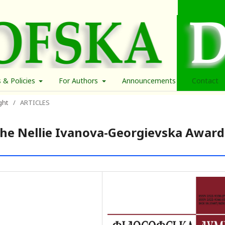
s & Policies
For Authors
Announcements
Contact
ght
/
ARTICLES
the Nellie Ivanova-Georgievska Award