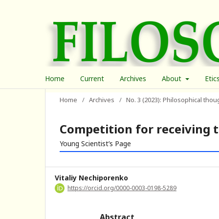
Home
Current
Archives
About
Etic
Home
/
Archives
/
No. 3 (2023): Philosophical thou
Competition for receiving 
Young Scientist’s Page
Vitaliy Nechiporenko
https://orcid.org/0000-0003-0198-5289
Abstract