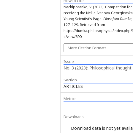
How to Cite
Nechiporenko, V. (2023). Competition for
receiving the Nellie Ivanova-Georgievsk
Young Scientist’s Page.
Filosofska Dumka
,
127–129. Retrieved from
https://dumka.philosophy.ua/index.php/fd
e/view/690
More Citation Formats
Issue
No. 3 (2023): Philosophical thought
Section
ARTICLES
Metrics
Downloads
Download data is not yet availa