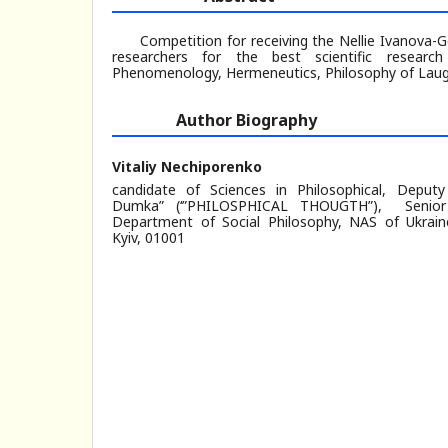
Competition for receiving the Nellie Ivanova-
researchers for the best scientific research
Phenomenology, Hermeneutics, Philosophy of Laugh
Author Biography
Vitaliy Nechiporenko
candidate of Sciences in Philosophical, Deputy
Dumka” (‘”PHILOSPHICAL THOUGTH”), Senior
Department of Social Philosophy, NAS of Ukraine,
Kyiv, 01001