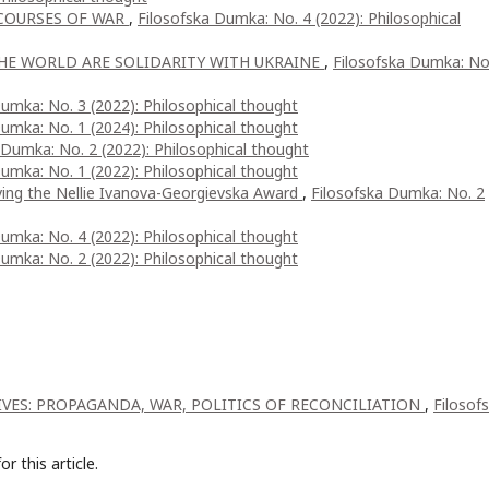
COURSES OF WAR
,
Filosofska Dumka: No. 4 (2022): Philosophical
HE WORLD ARE SOLIDARITY WITH UKRAINE
,
Filosofska Dumka: No
umka: No. 3 (2022): Philosophical thought
umka: No. 1 (2024): Philosophical thought
 Dumka: No. 2 (2022): Philosophical thought
umka: No. 1 (2022): Philosophical thought
ving the Nellie Ivanova-Georgievska Award
,
Filosofska Dumka: No. 2
umka: No. 4 (2022): Philosophical thought
umka: No. 2 (2022): Philosophical thought
IVES: PROPAGANDA, WAR, POLITICS OF RECONCILIATION
,
Filosof
or this article.