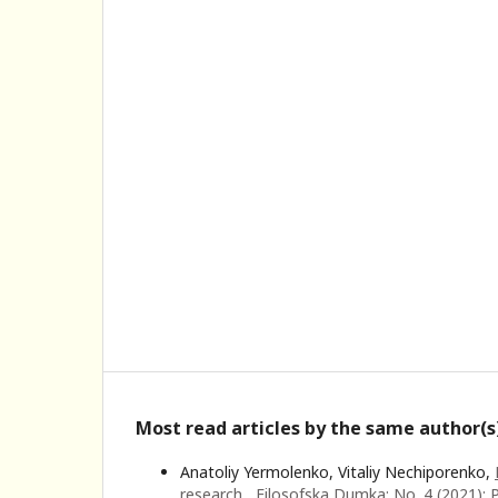
Most read articles by the same author(s
Anatoliy Yermolenko, Vitaliy Nechiporenko,
research
,
Filosofska Dumka: No. 4 (2021): 