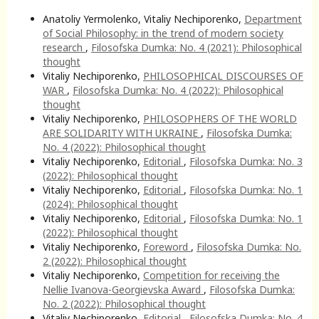
Anatoliy Yermolenko, Vitaliy Nechiporenko,
Department
of Social Philosophy: in the trend of modern society
research
,
Filosofska Dumka: No. 4 (2021): Philosophical
thought
Vitaliy Nechiporenko,
PHILOSOPHICAL DISCOURSES OF
WAR
,
Filosofska Dumka: No. 4 (2022): Philosophical
thought
Vitaliy Nechiporenko,
PHILOSOPHERS OF THE WORLD
ARE SOLIDARITY WITH UKRAINE
,
Filosofska Dumka:
No. 4 (2022): Philosophical thought
Vitaliy Nechiporenko,
Editorial
,
Filosofska Dumka: No. 3
(2022): Philosophical thought
Vitaliy Nechiporenko,
Editorial
,
Filosofska Dumka: No. 1
(2024): Philosophical thought
Vitaliy Nechiporenko,
Editorial
,
Filosofska Dumka: No. 1
(2022): Philosophical thought
Vitaliy Nechiporenko,
Foreword
,
Filosofska Dumka: No.
2 (2022): Philosophical thought
Vitaliy Nechiporenko,
Competition for receiving the
Nellie Ivanova-Georgievska Award
,
Filosofska Dumka:
No. 2 (2022): Philosophical thought
Vitaliy Nechiporenko,
Editorial
,
Filosofska Dumka: No. 4