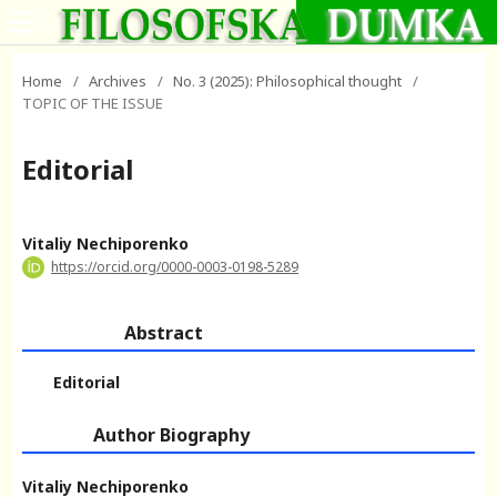
Home
/
Archives
/
No. 3 (2025): Philosophical thought
/
TOPIC OF THE ISSUE
Editorial
Vitaliy Nechiporenko
https://orcid.org/0000-0003-0198-5289
Abstract
Editorial
Author Biography
Vitaliy Nechiporenko