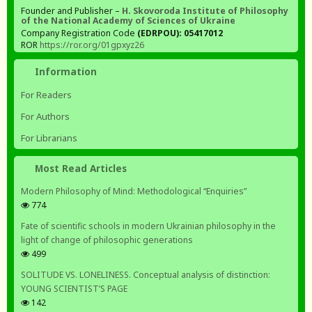
Founder and Publisher –
H. Skovoroda Institute of Philosophy
of the National Academy of Sciences of Ukraine
Company Registration Code
(EDRPOU): 05417012
ROR
https://ror.org/01gpxyz26
Information
For Readers
For Authors
For Librarians
Most Read Articles
Modern Philosophy of Mind: Methodological “Enquiries”
774
Fate of scientific schools in modern Ukrainian philosophy in the
light of change of philosophic generations
499
SOLITUDE VS. LONELINESS. Conceptual analysis of distinction:
YOUNG SCIENTIST’S PAGE
142