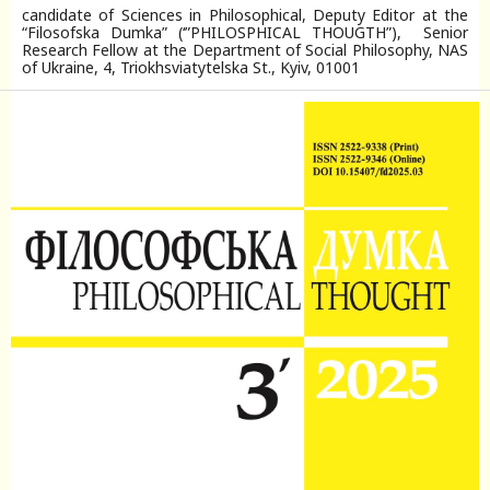
candidate of Sciences in Philosophical, Deputy Editor at the
“Filosofska Dumka” (‘”PHILOSPHICAL THOUGTH”), Senior
Research Fellow at the Department of Social Philosophy, NAS
of Ukraine, 4, Triokhsviatytelska St., Kyiv, 01001