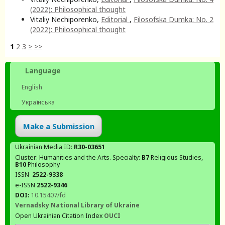
(2022): Philosophical thought
Vitaliy Nechiporenko,
Editorial
,
Filosofska Dumka: No. 2
(2022): Philosophical thought
1
2
3
>
>>
Language
English
Українська
Make a Submission
Ukrainian Media ID:
R30-03651
Cluster: Humanities and the Arts. Specialty:
В7
Religious Studies,
В10
Philosophy
ISSN
2522-9338
e-ISSN
2522-9346
DOI:
10.15407/fd
Vernadsky National Library of Ukraine
Open Ukrainian Citation Index
OUCI