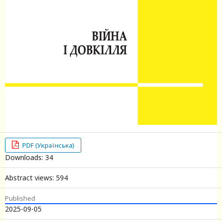
PDF (Українська)
Downloads: 34
Abstract views: 594
Published
2025-09-05