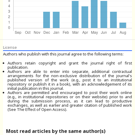
License
Authors who publish with this journal agree to the following terms:
Authors retain copyright and grant the journal right of first
publication.
Authors are able to enter into separate, additional contractual
arrangements for the non-exclusive distribution of the journal's
published version of the work (e.g., post it to an institutional
repository or publish it in a book), with an acknowledgement of its
initial publication in this journal.
Authors are permitted and encouraged to post their work online
(e.g., in institutional repositories or on their website) prior to and
during the submission process, as it can lead to productive
exchanges, as well as earlier and greater citation of published work
(See The Effect of Open Access).
Most read articles by the same author(s)