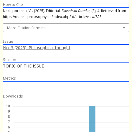
How to Cite
Nechiporenko, V. . (2025). Editorial.
Filosofska Dumka
, (3), 4. Retrieved from
https://dumka.philosophy.ua/index.php/fd/article/view/823
More Citation Formats
Issue
No. 3 (2025): Philosophical thought
Section
TOPIC OF THE ISSUE
Metrics
Downloads